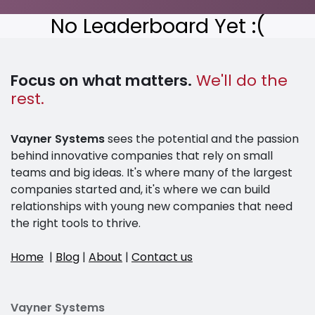
No Leaderboard Yet :(
Focus on what matters.
We'll do the
rest.
Vayner Systems
sees the potential and the passion
behind innovative companies that rely on small
teams and big ideas. It's where many of the largest
companies started and, it's where we can build
relationships with young new companies that need
the right tools to thrive.
Home
|
Blog
|
About
|
Contact us
Vayner Systems