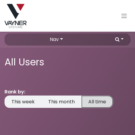
Skip to Content
Nav
All Users
Rank by:
This week
This month
All time