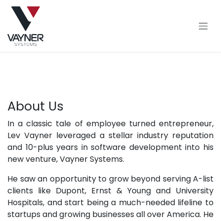
Skip to Content
About Us
In a classic tale of employee turned entrepreneur,
Lev Vayner leveraged a stellar industry reputation
and 10-plus years in software development into his
new venture, Vayner Systems.
He saw an opportunity to grow beyond serving A-list
clients like Dupont, Ernst & Young and University
Hospitals, and start being a much-needed lifeline to
startups and growing businesses all over America. He