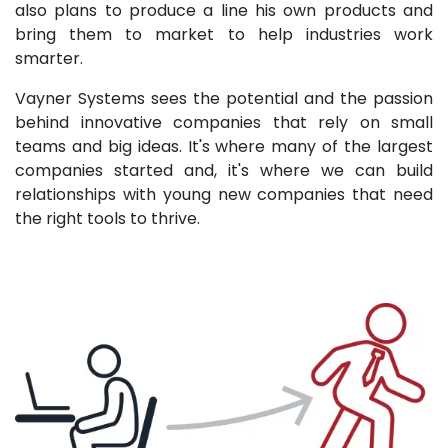
also plans to produce a line his own products and
bring them to market to help industries work
smarter.
Vayner Systems sees the potential and the passion
behind innovative companies that rely on small
teams and big ideas. It's where many of the largest
companies started and, it's where we can build
relationships with young new companies that need
the right tools to thrive.