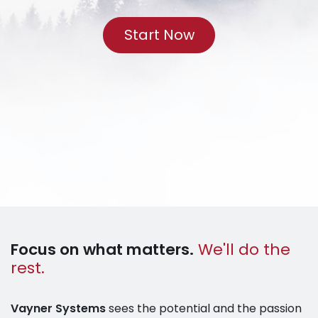
Start Now
Focus on what matters.
We'll do the
rest.
Vayner Systems
sees the potential and the passion