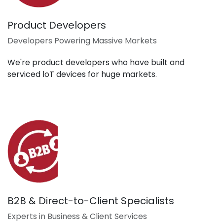
Product Developers
Developers Powering Massive Markets
We're product developers who have built and
serviced loT devices for huge markets.
B2B & Direct-to-Client Specialists
Experts in Business & Client Services