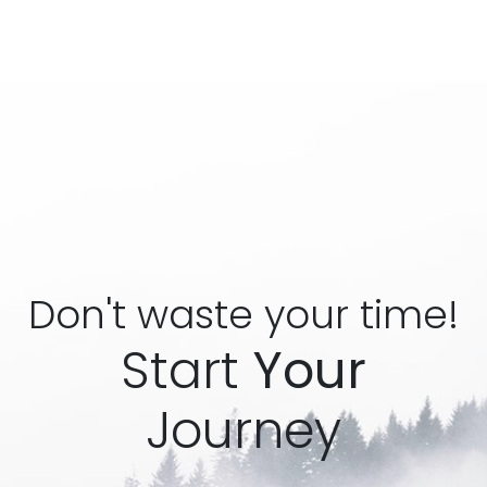
Don't waste your time!
Start
Your
Journey