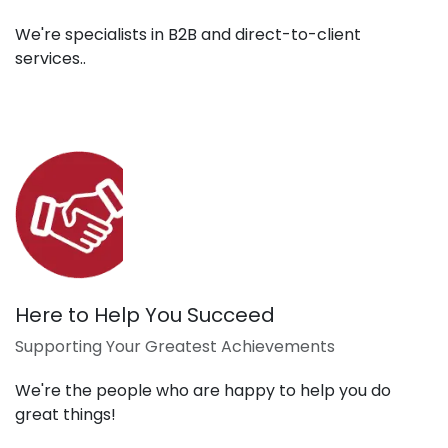
We're specialists in B2B and direct-to-client
services..
Here to Help You Succeed
Supporting Your Greatest Achievements
We're the people who are happy to help you do
great things!