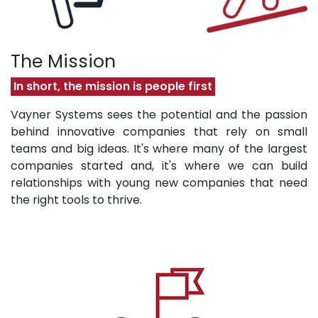
The Mission
In short, the mission is people first
Vayner Systems sees the potential and the passion
behind innovative companies that rely on small
teams and big ideas. It's where many of the largest
companies started and, it's where we can build
relationships with young new companies that need
the right tools to thrive.