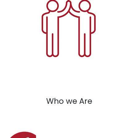
Who we Are