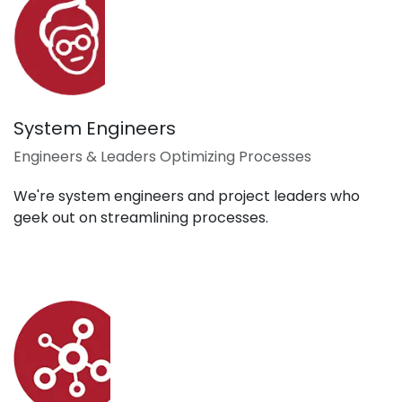
System Engineers
Engineers & Leaders Optimizing Processes
We're system engineers and project leaders who
geek out on streamlining processes.