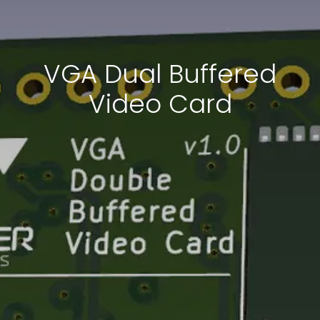
VGA Dual Buffered
Video Card