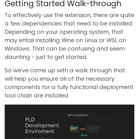
Getting Started Walk-through
To effectively use the extension, there are quite
a few dependencies that need to be installed.
Depending on your operating system, that
may entail installing Wine on Linux or WSL on
Windows. That can be confusing and seem
daunting - just to get started.
So we've come up with a walk through that
will help you ensure all of the necessary
components for a fully functional deployment
tool chain are installed.