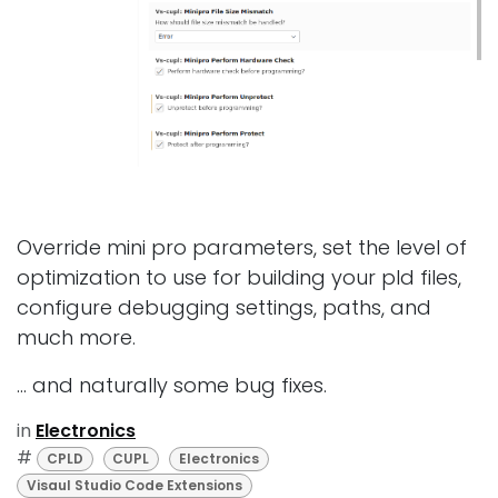
Override mini pro parameters, set the level of
optimization to use for building your pld files,
configure debugging settings, paths, and
much more.
... and naturally some bug fixes.
in
Electronics
#
CPLD
CUPL
Electronics
Visaul Studio Code Extensions