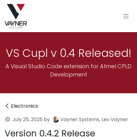
Skip to Content
VS Cupl v 0.4 Released!
A Visual Studio Code extension for Atmel CPLD
Development
Electronics
July 25, 2025
by
Vayner Systems, Lev Vayner
Version 0.4.2 Release