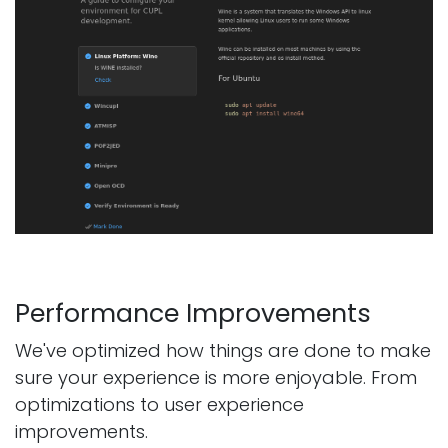
Performance Improvements
We've optimized how things are done to make
sure your experience is more enjoyable. From
optimizations to user experience
improvements.