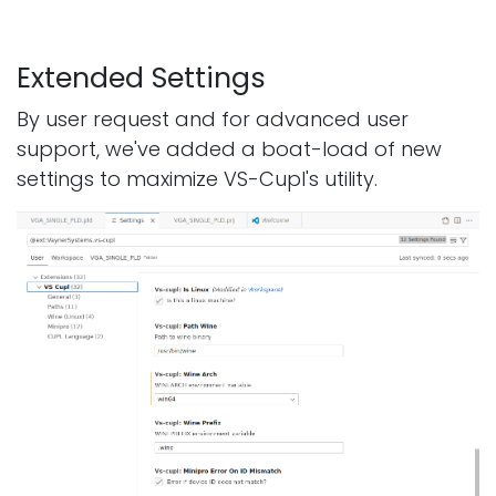
Extended Settings
By user request and for advanced user
support, we've added a boat-load of new
settings to maximize VS-Cupl's utility.