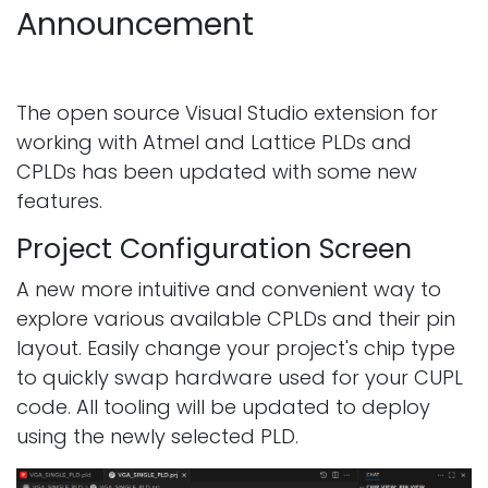
Announcement
The open source Visual Studio extension for
working with Atmel and Lattice PLDs and
CPLDs has been updated with some new
features.
Project Configuration Screen
A new more intuitive and convenient way to
explore various available CPLDs and their pin
layout. Easily change your project's chip type
to quickly swap hardware used for your CUPL
code. All tooling will be updated to deploy
using the newly selected PLD.