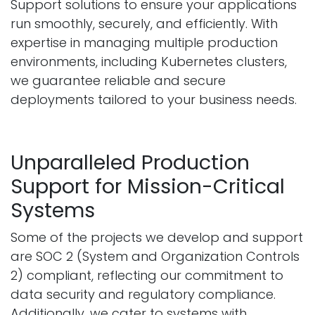
Support solutions to ensure your applications
run smoothly, securely, and efficiently. With
expertise in managing multiple production
environments, including Kubernetes clusters,
we guarantee reliable and secure
deployments tailored to your business needs.
Unparalleled Production
Support for Mission-Critical
Systems
Some of the projects we develop and support
are SOC 2 (System and Organization Controls
2) compliant, reflecting our commitment to
data security and regulatory compliance.
Additionally, we cater to systems with