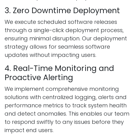
3. Zero Downtime Deployment
We execute scheduled software releases
through a single-click deployment process,
ensuring minimal disruption. Our deployment
strategy allows for seamless software
updates without impacting users.
4. Real-Time Monitoring and
Proactive Alerting
We implement comprehensive monitoring
solutions with centralized logging, alerts and
performance metrics to track system health
and detect anomalies. This enables our team
to respond swiftly to any issues before they
impact end users.