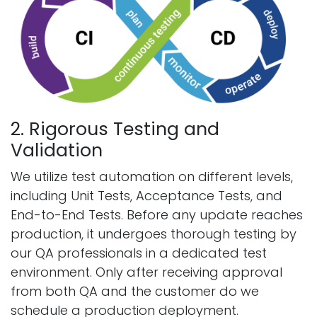
2. Rigorous Testing and
Validation
We utilize test automation on different levels,
including Unit Tests, Acceptance Tests, and
End-to-End Tests. Before any update reaches
production, it undergoes thorough testing by
our QA professionals in a dedicated test
environment. Only after receiving approval
from both QA and the customer do we
schedule a production deployment.