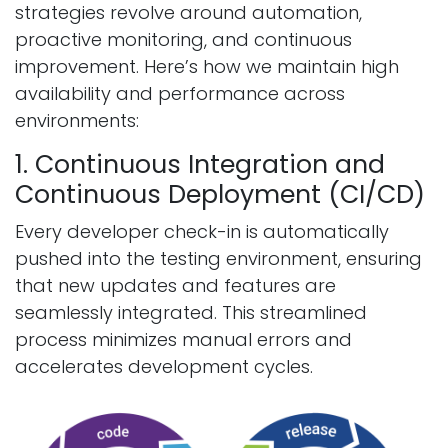
strategies revolve around automation,
proactive monitoring, and continuous
improvement. Here’s how we maintain high
availability and performance across
environments:
1. Continuous Integration and
Continuous Deployment (CI/CD)
Every developer check-in is automatically
pushed into the testing environment, ensuring
that new updates and features are
seamlessly integrated. This streamlined
process minimizes manual errors and
accelerates development cycles.