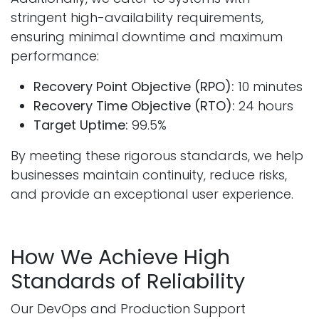
stringent high-availability requirements,
ensuring minimal downtime and maximum
performance:
Recovery Point Objective (RPO):
10 minutes
Recovery Time Objective (RTO):
24 hours
Target Uptime:
99.5%
By meeting these rigorous standards, we help
businesses maintain continuity, reduce risks,
and provide an exceptional user experience.
How We Achieve High
Standards of Reliability
Our DevOps and Production Support