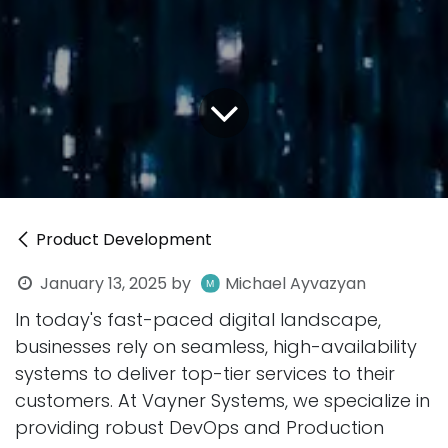
Product Development
January 13, 2025
by
Michael Ayvazyan
In today's fast-paced digital landscape,
businesses rely on seamless, high-availability
systems to deliver top-tier services to their
customers. At Vayner Systems, we specialize in
providing robust DevOps and Production