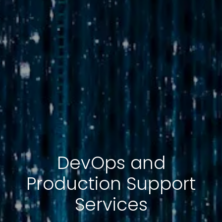
DevOps and
Production Support
Services