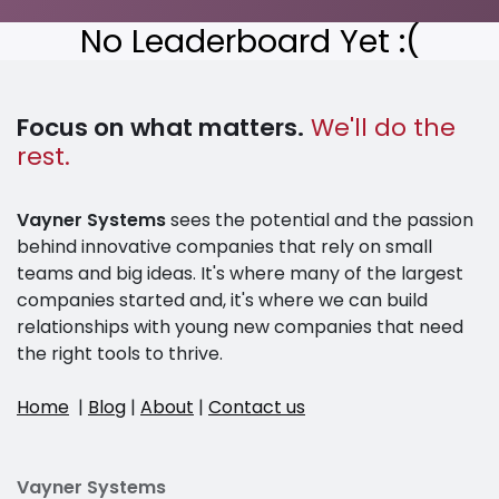
No Leaderboard Yet :(
Focus on what matters.
We'll do the
rest.
Vayner Systems
sees the potential and the passion
behind innovative companies that rely on small
teams and big ideas. It's where many of the largest
companies started and, it's where we can build
relationships with young new companies that need
the right tools to thrive.
Home
|
Blog
|
About
|
Contact us
Vayner Systems