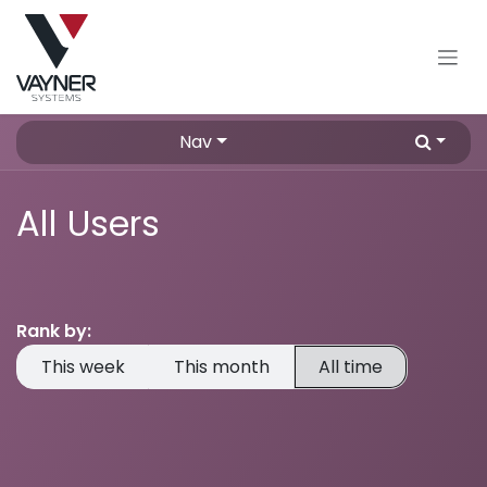
Skip to Content
Nav
All Users
Rank by:
This week
This month
All time